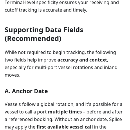
Terminal-level specificity ensures your receiving and
cutoff tracking is accurate and timely.
Supporting Data Fields
(Recommended)
While not required to begin tracking, the following
two fields help improve
accuracy and context
,
especially for multi-port vessel rotations and inland
moves.
A. Anchor Date
Vessels follow a global rotation, and it’s possible for a
vessel to call a port
multiple times
– before and after
a referenced booking. Without an anchor date, Splice
may apply the
first available vessel call
in the