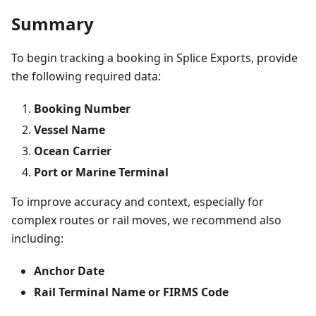
Summary
To begin tracking a booking in Splice Exports, provide
the following required data:
Booking Number
Vessel Name
Ocean Carrier
Port or Marine Terminal
To improve accuracy and context, especially for
complex routes or rail moves, we recommend also
including:
Anchor Date
Rail Terminal Name or FIRMS Code