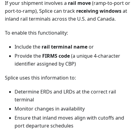
If your shipment involves a
rail move
(ramp-to-port or
port-to-ramp), Splice can track
receiving windows
at
inland rail terminals across the U.S. and Canada.
To enable this functionality:
Include the
rail terminal name
or
Provide the
FIRMS code
(a unique 4-character
identifier assigned by CBP)
Splice uses this information to:
Determine ERDs and LRDs at the correct rail
terminal
Monitor changes in availability
Ensure that inland moves align with cutoffs and
port departure schedules