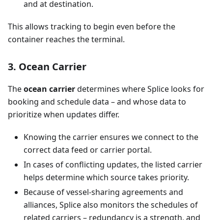
and at destination.
This allows tracking to begin even before the
container reaches the terminal.
3. Ocean Carrier
The
ocean carrier
determines where Splice looks for
booking and schedule data – and whose data to
prioritize when updates differ.
Knowing the carrier ensures we connect to the
correct data feed or carrier portal.
In cases of conflicting updates, the listed carrier
helps determine which source takes priority.
Because of vessel-sharing agreements and
alliances, Splice also monitors the schedules of
related carriers – redundancy is a strength, and