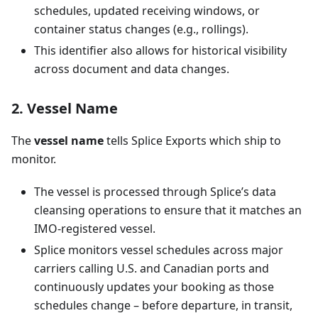
schedules, updated receiving windows, or
container status changes (e.g., rollings).
This identifier also allows for historical visibility
across document and data changes.
2. Vessel Name
The
vessel name
tells Splice Exports which ship to
monitor.
The vessel is processed through Splice’s data
cleansing operations to ensure that it matches an
IMO-registered vessel.
Splice monitors vessel schedules across major
carriers calling U.S. and Canadian ports and
continuously updates your booking as those
schedules change – before departure, in transit,