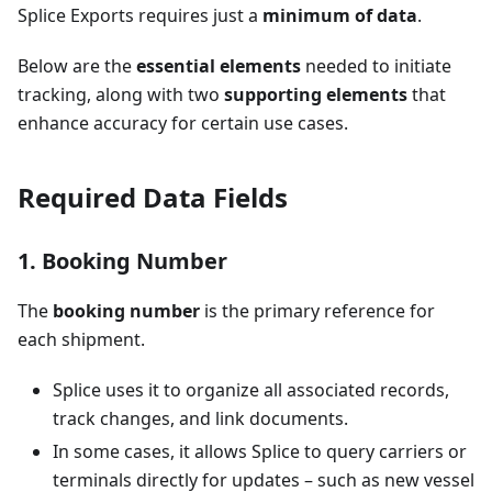
Splice Exports requires just a
minimum of data
.
Below are the
essential elements
needed to initiate
tracking, along with two
supporting elements
that
enhance accuracy for certain use cases.
Required Data Fields
1. Booking Number
The
booking number
is the primary reference for
each shipment.
Splice uses it to organize all associated records,
track changes, and link documents.
In some cases, it allows Splice to query carriers or
terminals directly for updates – such as new vessel