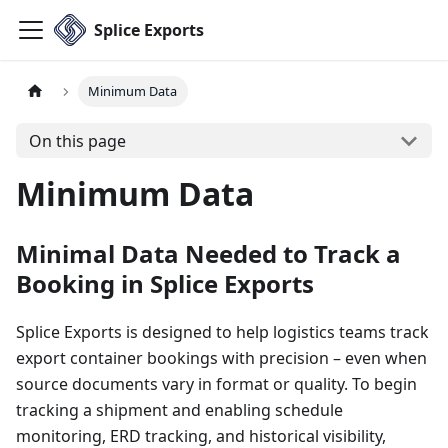
Splice Exports
Minimum Data
On this page
Minimum Data
Minimal Data Needed to Track a
Booking in Splice Exports
Splice Exports is designed to help logistics teams track
export container bookings with precision – even when
source documents vary in format or quality. To begin
tracking a shipment and enabling schedule
monitoring, ERD tracking, and historical visibility,