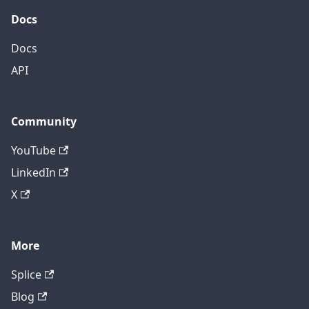
Docs
Docs
API
Community
YouTube
LinkedIn
X
More
Splice
Blog