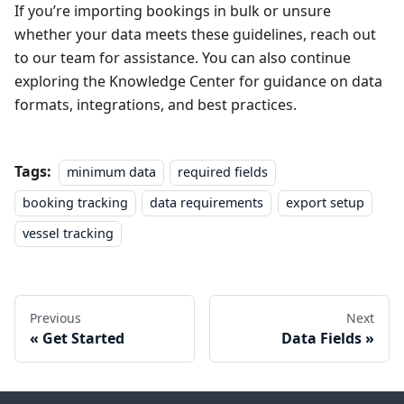
If you’re importing bookings in bulk or unsure
whether your data meets these guidelines, reach out
to our team for assistance. You can also continue
exploring the Knowledge Center for guidance on data
formats, integrations, and best practices.
Tags:
minimum data
required fields
booking tracking
data requirements
export setup
vessel tracking
Previous
Next
Get Started
Data Fields