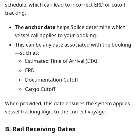
schedule, which can lead to incorrect ERD or cutoff
tracking.
The
anchor date
helps Splice determine which
vessel call applies to your booking.
This can be any date associated with the booking
—such as:
Estimated Time of Arrival (ETA)
ERD
Documentation Cutoff
Cargo Cutoff
When provided, this date ensures the system applies
vessel tracking logic to the correct voyage.
B. Rail Receiving Dates