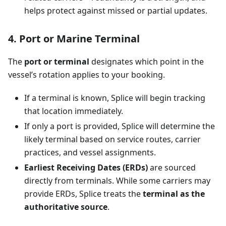
helps protect against missed or partial updates.
4. Port or Marine Terminal
The
port or terminal
designates which point in the
vessel’s rotation applies to your booking.
If a terminal is known, Splice will begin tracking
that location immediately.
If only a port is provided, Splice will determine the
likely terminal based on service routes, carrier
practices, and vessel assignments.
Earliest Receiving Dates (ERDs)
are sourced
directly from terminals. While some carriers may
provide ERDs, Splice treats the
terminal as the
authoritative source
.