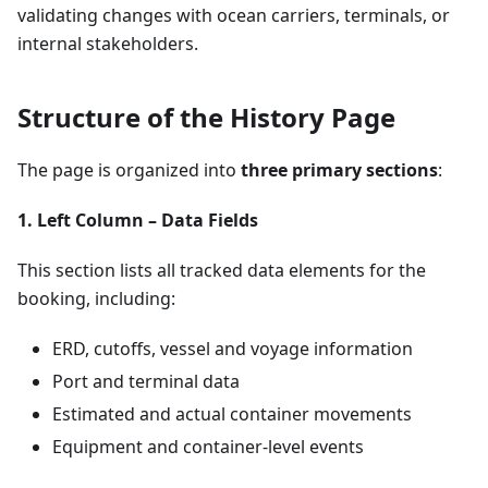
validating changes with ocean carriers, terminals, or
internal stakeholders.
Structure of the History Page
The page is organized into
three primary sections
:
1. Left Column – Data Fields
This section lists all tracked data elements for the
booking, including:
ERD, cutoffs, vessel and voyage information
Port and terminal data
Estimated and actual container movements
Equipment and container-level events