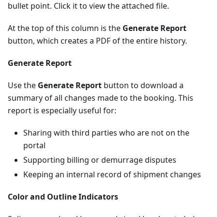
bullet point. Click it to view the attached file.
At the top of this column is the
Generate Report
button, which creates a PDF of the entire history.
Generate Report
Use the
Generate Report
button to download a
summary of all changes made to the booking. This
report is especially useful for:
Sharing with third parties who are not on the
portal
Supporting billing or demurrage disputes
Keeping an internal record of shipment changes
Color and Outline Indicators