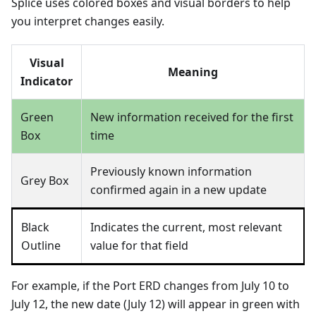
Splice uses colored boxes and visual borders to help
you interpret changes easily.
Visual
Meaning
Indicator
Green
New information received for the first
Box
time
Previously known information
Grey Box
confirmed again in a new update
Black
Indicates the current, most relevant
Outline
value for that field
For example, if the Port ERD changes from July 10 to
July 12, the new date (July 12) will appear in green with