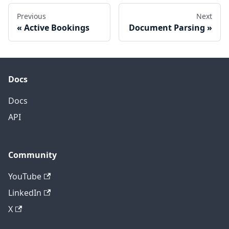
Previous
Next
Active Bookings
Document Parsing
Docs
Docs
API
Community
YouTube
LinkedIn
X