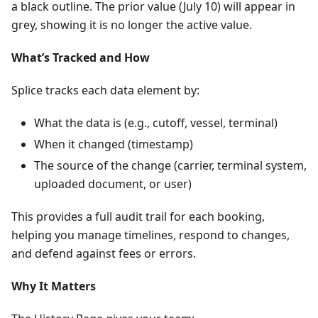
a black outline. The prior value (July 10) will appear in
grey, showing it is no longer the active value.
What’s Tracked and How
Splice tracks each data element by:
What the data is (e.g., cutoff, vessel, terminal)
When it changed (timestamp)
The source of the change (carrier, terminal system,
uploaded document, or user)
This provides a full audit trail for each booking,
helping you manage timelines, respond to changes,
and defend against fees or errors.
Why It Matters