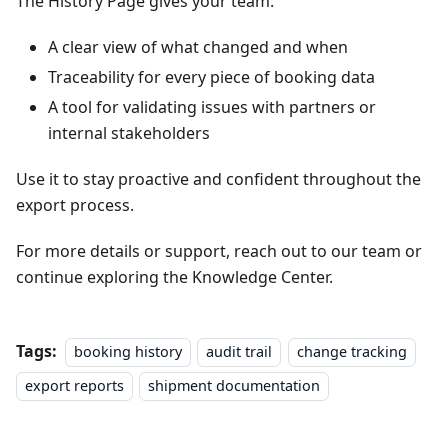
The History Page gives your team:
A clear view of what changed and when
Traceability for every piece of booking data
A tool for validating issues with partners or
internal stakeholders
Use it to stay proactive and confident throughout the
export process.
For more details or support, reach out to our team or
continue exploring the Knowledge Center.
Tags:
booking history
audit trail
change tracking
export reports
shipment documentation