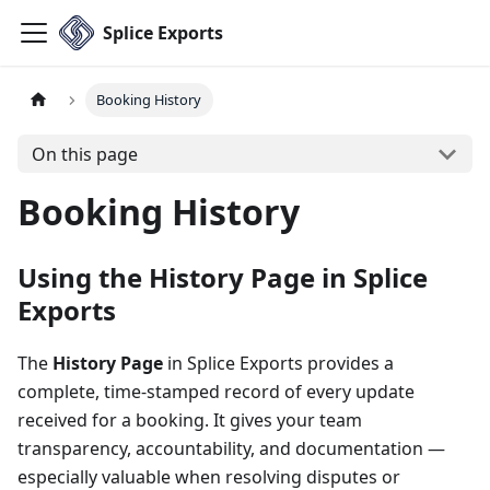
Splice Exports
Booking History
On this page
Booking History
Using the History Page in Splice
Exports
The
History Page
in Splice Exports provides a
complete, time-stamped record of every update
received for a booking. It gives your team
transparency, accountability, and documentation —
especially valuable when resolving disputes or