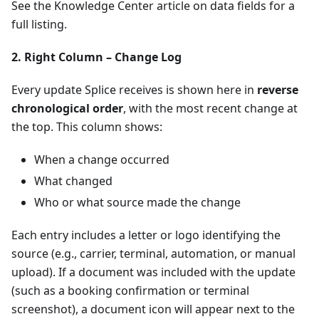
See the Knowledge Center article on data fields for a
full listing.
2. Right Column – Change Log
Every update Splice receives is shown here in
reverse
chronological order
, with the most recent change at
the top. This column shows:
When a change occurred
What changed
Who or what source made the change
Each entry includes a letter or logo identifying the
source (e.g., carrier, terminal, automation, or manual
upload). If a document was included with the update
(such as a booking confirmation or terminal
screenshot), a document icon will appear next to the