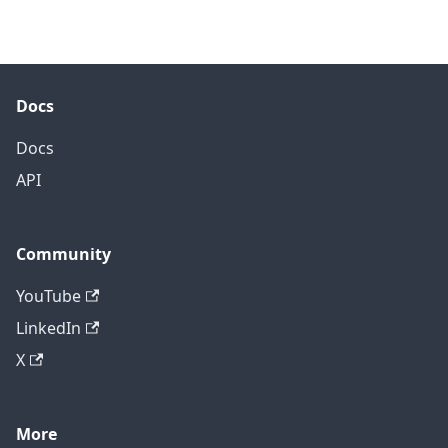
Docs
Docs
API
Community
YouTube
LinkedIn
X
More