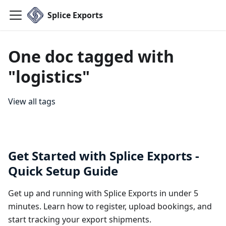
Splice Exports
One doc tagged with
"logistics"
View all tags
Get Started with Splice Exports -
Quick Setup Guide
Get up and running with Splice Exports in under 5
minutes. Learn how to register, upload bookings, and
start tracking your export shipments.